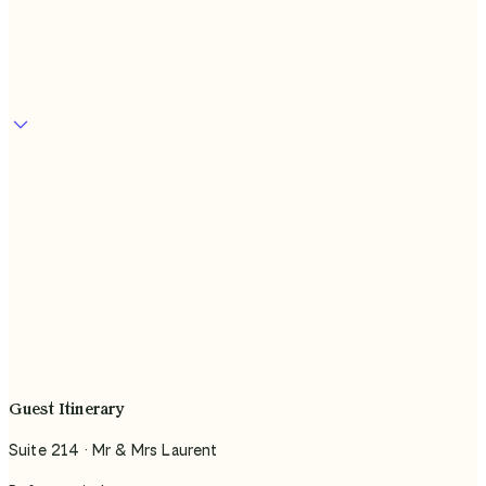
In use at
Guest Itinerary
Suite 214 · Mr & Mrs Laurent