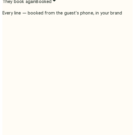
They book again
Booked
Every line — booked from the guest's phone, in your brand