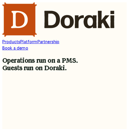
Products
Platform
Partnership
Book a demo
Operations
run
on
a
PMS.
Guests
run
on
Doraki.