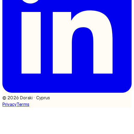
©
2026
Doraki · Cyprus
Privacy
Terms