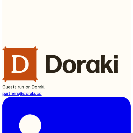
What's your name?
Continue
press
Enter ↵
Or write to us directly —
partners@doraki.co
Guests run on Doraki.
partners@doraki.co