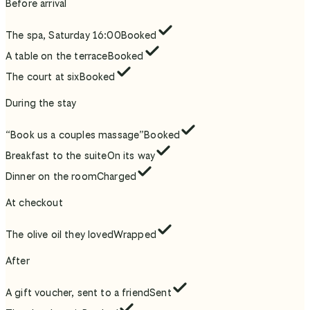
Before arrival
The spa, Saturday 16:00
Booked
A table on the terrace
Booked
The court at six
Booked
During the stay
“Book us a couples massage”
Booked
Breakfast to the suite
On its way
Dinner on the room
Charged
At checkout
The olive oil they loved
Wrapped
After
A gift voucher, sent to a friend
Sent